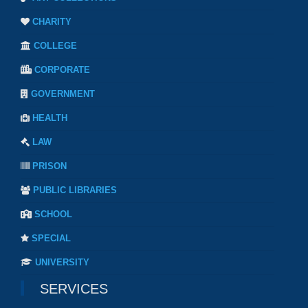
CHARITY
COLLEGE
CORPORATE
GOVERNMENT
HEALTH
LAW
PRISON
PUBLIC LIBRARIES
SCHOOL
SPECIAL
UNIVERSITY
SERVICES