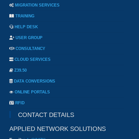
MIGRATION SERVICES
TRAINING
HELP DESK
USER GROUP
CONSULTANCY
CLOUD SERVICES
Z39.50
DATA CONVERSIONS
ONLINE PORTALS
RFID
CONTACT DETAILS
APPLIED NETWORK SOLUTIONS