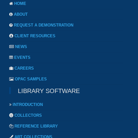
HOME
ABOUT
REQUEST A DEMONSTRATION
CLIENT RESOURCES
NEWS
EVENTS
CAREERS
OPAC SAMPLES
LIBRARY SOFTWARE
INTRODUCTION
COLLECTORS
REFERENCE LIBRARY
ART COLLECTIONS