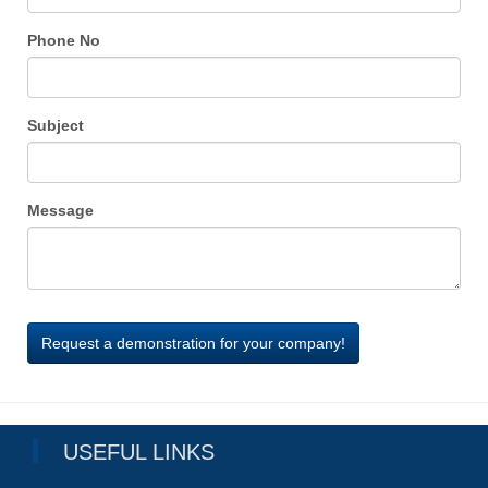
Phone No
Subject
Message
USEFUL LINKS