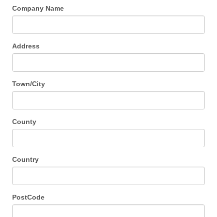
Company Name
Address
Town/City
County
Country
PostCode