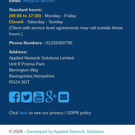
Email:
info@247lib.com
Standard hours:
(09:00 to 17:30)
- Monday - Friday
Closed
- Saturday - Sunday
(Client with service level agreements may call outside these
hours.)
Phone Numbers :
01256300790
Address:
Applied Network Solutions Limited
Unit 8 Prisma Park
Berrington Way
Basingstoke,Hampshire
RG24 8GT
Click
here
to see our privacy / GDPR policy
© 2026 -
Developed by Applied Network Solutions