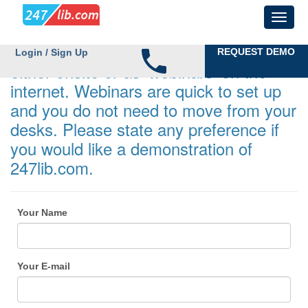
Demonstrations can be undertaken
REQUEST DEMO
Login / Sign Up
either onsite or as 'webinars' on the
internet. Webinars are quick to set up
and you do not need to move from your
desks. Please state any preference if
you would like a demonstration of
247lib.com.
Your Name
Your E-mail