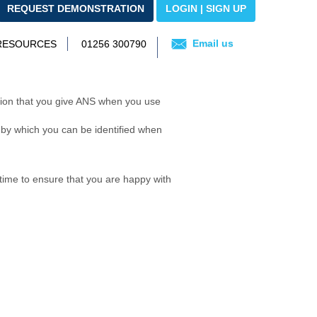
REQUEST DEMONSTRATION
LOGIN | SIGN UP
Email us
 RESOURCES
01256 300790
on that you give ANS when you use
 by which you can be identified when
time to ensure that you are happy with