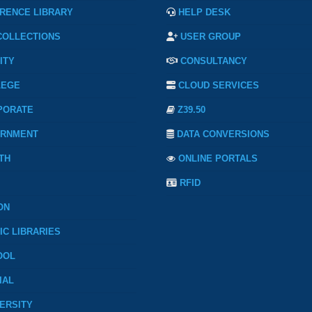
RENCE LIBRARY
HELP DESK
COLLECTIONS
USER GROUP
ITY
CONSULTANCY
LEGE
CLOUD SERVICES
PORATE
Z39.50
RNMENT
DATA CONVERSIONS
TH
ONLINE PORTALS
RFID
ON
IC LIBRARIES
OOL
IAL
ERSITY