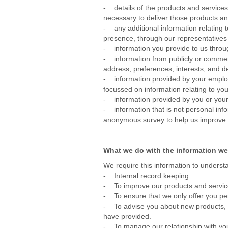
- details of the products and service
necessary to deliver those products an
- any additional information relating t
presence, through our representatives
- information you provide to us thro
- information from publicly or commerc
address, preferences, interests, and d
- information provided by your employer
focussed on information relating to you
- information provided by you or your
- information that is not personal inf
anonymous survey to help us improve th
What we do with the information we
We require this information to understa
- Internal record keeping.
- To improve our products and servi
- To ensure that we only offer you pe
- To advise you about new products, sp
have provided.
- To manage our relationship with yo