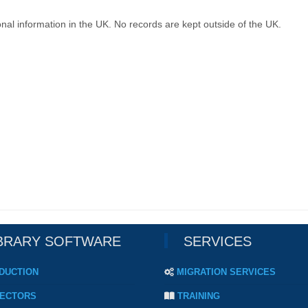
nal information in the UK. No records are kept outside of the UK.
BRARY SOFTWARE
SERVICES
DUCTION
MIGRATION SERVICES
ECTORS
TRAINING