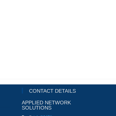
CONTACT DETAILS
APPLIED NETWORK
SOLUTIONS