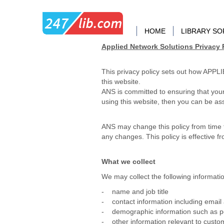
HOME
LIBRARY S
Applied Network Solutions Privacy 
This privacy policy sets out how AP
this website.
ANS is committed to ensuring that your
using this website, then you can be ass
ANS may change this policy from time t
any changes. This policy is effective 
What we collect
We may collect the following informatio
- name and job title
- contact information including email
- demographic information such as po
- other information relevant to custo