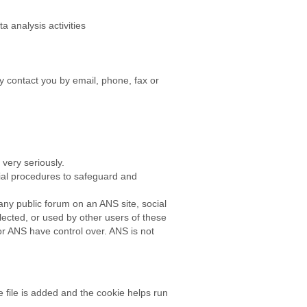
 analysis activities
 contact you by email, phone, fax or
very seriously.
rial procedures to safeguard and
any public forum on an ANS site, social
lected, or used by other users of these
r ANS have control over. ANS is not
 file is added and the cookie helps run