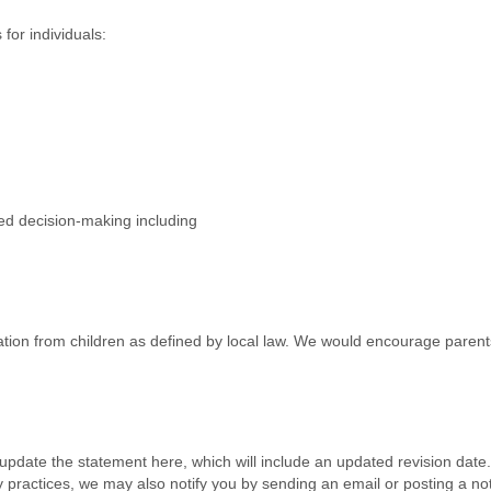
for individuals:
ted decision-making including
tion from children as defined by local law. We would encourage parents
l update the statement here, which will include an updated revision date
acy practices, we may also notify you by sending an email or posting a no