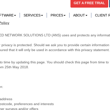
GET A FREE TRIAL
OFTWARE
SERVICES
PRICES
ABOUT
CLIENT
Policy
PLIED NETWORK SOLUTIONS LTD (ANS) uses and protects any informati
 privacy is protected. Should we ask you to provide certain information
ured that it will only be used in accordance with this privacy statement.
o time by updating this page. You should check this page from time to 
from 25th May 2018.
n:
 address
stcode, preferences and interests
mer surveys and/or offers