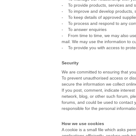
- To provide products, services and s
- To improve and develop products, ser
- To keep details of approved supplier
- To process and respond to any com
- To answer enquiries
- From time to time, we may also use 
mail. We may use the information to cu
- To provide you with access to prote
Security
We are committed to ensuring that your
To prevent unauthorised access or disc
secure the information we collect onlin
If you post, comment, indicate interest
network, blog, or other such forum, pl
forums, and could be used to contact y
responsible for the personal informati
How we use cookies
A cookie is a small file which asks pe
applications efficiently, analyse web tra