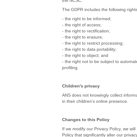
the NCSC.
The GDPR includes the following rights 
- the right to be informed;
- the right of access;
- the right to rectification;
- the right to erasure;
- the right to restrict processing;
- the right to data portability;
- the right to object; and
- the right not to be subject to automa
profiling.
Children's privacy
ANS does not knowingly collect informa
in their children’s online presence.
Changes to this Policy
If we modify our Privacy Policy, we wil
Policy that significantly alter our priv