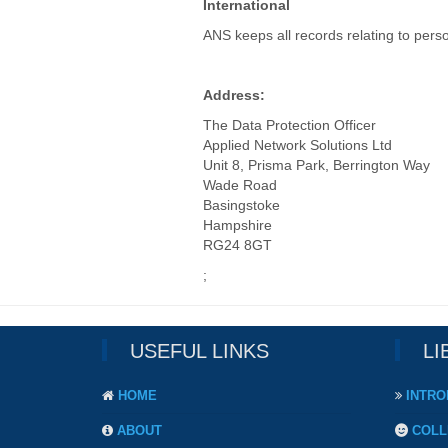
International
ANS keeps all records relating to perso
Address:
The Data Protection Officer
Applied Network Solutions Ltd
Unit 8, Prisma Park, Berrington Way
Wade Road
Basingstoke
Hampshire
RG24 8GT
;
USEFUL LINKS
LI
HOME
INTRO
ABOUT
COLL