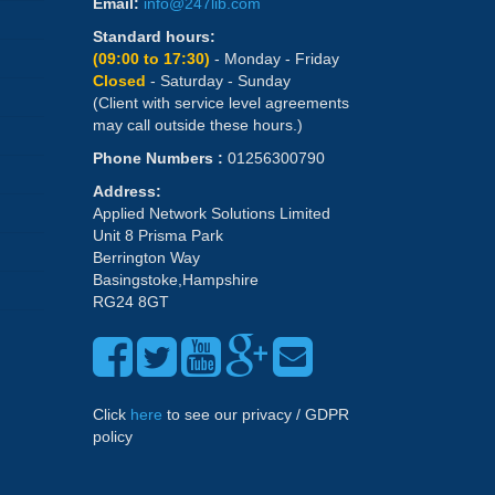
Email:
info@247lib.com
Standard hours:
(09:00 to 17:30)
- Monday - Friday
Closed
- Saturday - Sunday
(Client with service level agreements
may call outside these hours.)
Phone Numbers :
01256300790
Address:
Applied Network Solutions Limited
Unit 8 Prisma Park
Berrington Way
Basingstoke,Hampshire
RG24 8GT
Click
here
to see our privacy / GDPR
policy