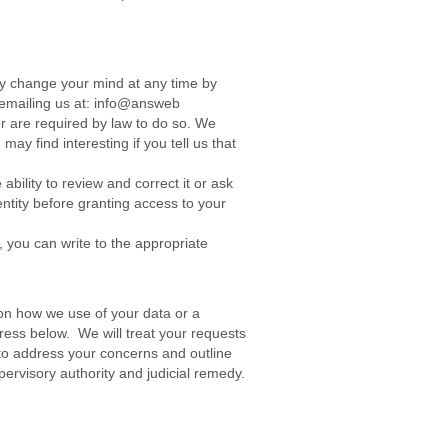
ay change your mind at any time by
by emailing us at: info@answeb
or are required by law to do so. We
y find interesting if you tell us that
bility to review and correct it or ask
dentity before granting access to your
 you can write to the appropriate
on how we use of your data or a
ress below. We will treat your requests
t to address your concerns and outline
pervisory authority and judicial remedy.