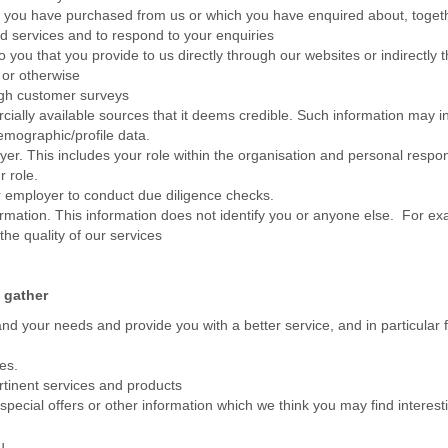
s you have purchased from us or which you have enquired about, togethe
d services and to respond to your enquiries
o you that you provide to us directly through our websites or indirectly 
 or otherwise
ugh customer surveys
ially available sources that it deems credible. Such information may 
emographic/profile data.
. This includes your role within the organisation and personal responsi
r role.
 employer to conduct due diligence checks.
ormation. This information does not identify you or anyone else. For 
e quality of our services
 gather
nd your needs and provide you with a better service, and in particular f
ces.
rtinent services and products
ecial offers or other information which we think you may find interest
u