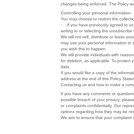
changes being enforced. The Policy wa
Controlling your personal information
You may choose to restrict the collecti
- If you have previously agreed to us
writing to or selecting the unsubscrib
We will not sell, distribute or lease y
may use your personal information to se
you wish this to happen.
We will provide individuals with reason
for deletion, as applicable. To protect 
data.
If you would like a copy of the inform
address at the end of this Policy State
Contacting us and how to make a comp
If you have any comments or questions
possible breach of your privacy, pleas
or complaints confidentially. Our repre
options regarding how they may be resol
We aim to ensure that your complaint 