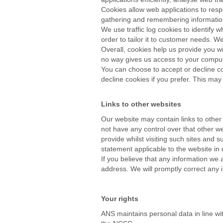
Cookies allow web applications to respo
gathering and remembering information
We use traffic log cookies to identify
order to tailor it to customer needs. W
Overall, cookies help us provide you wi
no way gives us access to your comput
You can choose to accept or decline co
decline cookies if you prefer. This may
Links to other websites
Our website may contain links to other
not have any control over that other w
provide whilst visiting such sites and 
statement applicable to the website in 
If you believe that any information we 
address. We will promptly correct any i
Your rights
ANS maintains personal data in line wi