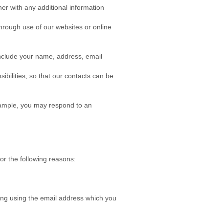
r with any additional information
through use of our websites or online
include your name, address, email
bilities, so that our contacts can be
example, you may respond to an
or the following reasons:
ing using the email address which you