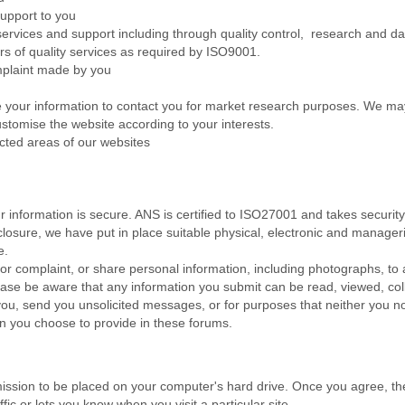
upport to you
vices and support including through quality control, research and data
s of quality services as required by ISO9001.
plaint made by you
your information to contact you for market research purposes. We may
stomise the website according to your interests.
cted areas of our websites
 information is secure. ANS is certified to ISO27001 and takes security 
losure, we have put in place suitable physical, electronic and manage
e.
 or complaint, or share personal information, including photographs, to 
ease be aware that any information you submit can be read, viewed, col
ou, send you unsolicited messages, or for purposes that neither you no
on you choose to provide in these forums.
rmission to be placed on your computer's hard drive. Once you agree, the
ffic or lets you know when you visit a particular site.