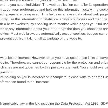
nd to you as an individual. The web application can tailor its operation
 about your preferences and holding this information locally in a cook
 which pages are being used. This helps us analyse data about web page 
e only use this information for statistical analysis purposes and then t
th a better website, by enabling us to monitor which pages you find use
er or any information about you, other than the data you choose to sh
okies. Most web browsers automatically accept cookies, but you can us
 prevent you from taking full advantage of the website.
 websites of interest. However, once you have used these links to leave
ebsite. Therefore, we cannot be responsible for the protection and priv
such sites are not governed by this privacy statement. You should exerci
question.
are holding on you is incorrect or incomplete, please write to or email 
nformation found to be incorrect.
th applicable law in the UK including the Data Protection Act 1998, GD