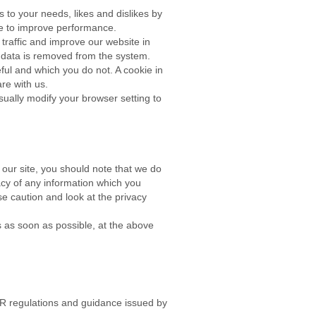
s to your needs, likes and dislikes by
ie to improve performance.
traffic and improve our website in
he data is removed from the system.
ful and which you do not. A cookie in
are with us.
ually modify your browser setting to
 our site, you should note that we do
acy of any information which you
se caution and look at the privacy
us as soon as possible, at the above
PR regulations and guidance issued by