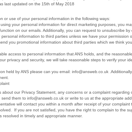
s last updated on the 15th of May 2018
on or use of your personal information in the following ways:
 using your personal information for direct marketing purposes, you m
e function on our emails. Additionally, you can request to unsubscribe 
our personal information to third parties unless we have your permission 
nd you promotional information about third parties which we think you ma
able access to personal information that ANS holds, and the reasonable a
your privacy and security, we will take reasonable steps to verify your i
ation held by ANS please can you email: info@answeb.co.uk .Additionally,
ment.
laint
 about our Privacy Statement, any concerns or a complaint regarding 
e send them to info@answeb.co.uk or write to us at the appropriate add
sentative will contact you within a month after receipt of your complain
ved. If you are not satisfied, you have the right to complain to the su
is resolved in timely and appropriate manner.