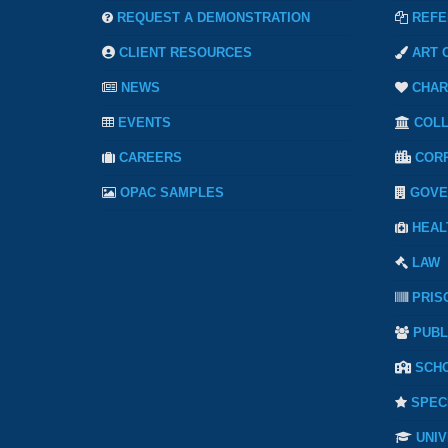
REQUEST A DEMONSTRATION
REFE
CLIENT RESOURCES
ART 
NEWS
CHAR
EVENTS
COL
CAREERS
COR
OPAC SAMPLES
GOVE
HEAL
LAW
PRIS
PUBL
SCH
SPEC
UNIV