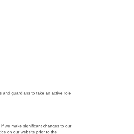
 and guardians to take an active role
. If we make significant changes to our
tice on our website prior to the