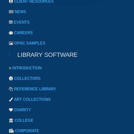
CLIENT RESOURCES
NEWS
EVENTS
CAREERS
OPAC SAMPLES
LIBRARY SOFTWARE
INTRODUCTION
COLLECTORS
REFERENCE LIBRARY
ART COLLECTIONS
CHARITY
COLLEGE
CORPORATE