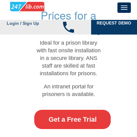
Prices for a
Prison Library
REQUEST DEMO
Login / Sign Up
Ideal for a prison library
with fast onsite installation
in a secure library. ANS
staff are skilled at fast
installations for prisons.
An intranet portal for
prisoners is available.
Get a Free Trial