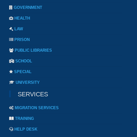
GOVERNMENT
HEALTH
LAW
PRISON
PUBLIC LIBRARIES
SCHOOL
SPECIAL
UNIVERSITY
SERVICES
MIGRATION SERVICES
TRAINING
HELP DESK