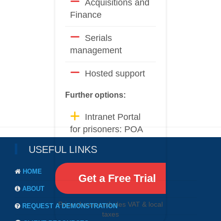
Acquisitions and
Finance
Serials
management
Hosted support
Further options:
Intranet Portal
for prisoners: POA
USEFUL LINKS
HOME
Get a Free Trial
ABOUT
Price shown excludes VAT & local
REQUEST A DEMONSTRATION
taxes