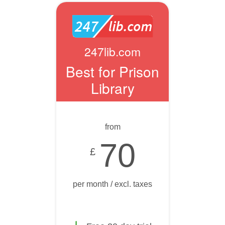
247lib.com
Best for Prison
Library
from
70
£
per month / excl. taxes