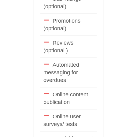
(optional)
Promotions
(optional)
Reviews
(optional )
Automated
messaging for
overdues
Online content
publication
Online user
surveys/ tests