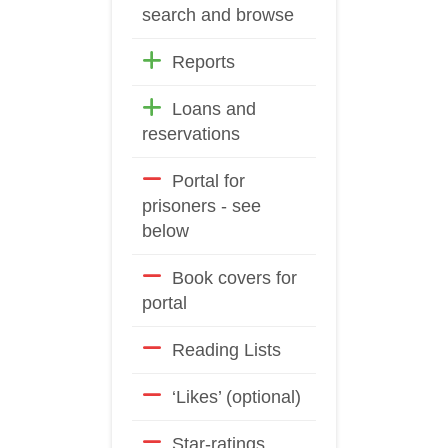
search and browse
Reports
Loans and
reservations
Portal for
prisoners - see
below
Book covers for
portal
Reading Lists
‘Likes’ (optional)
Star-ratings