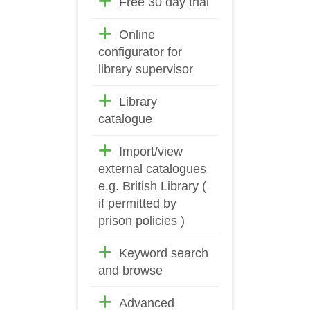
Free 30 day trial
Online
configurator for
library supervisor
Library
catalogue
Import/view
external catalogues
e.g. British Library (
if permitted by
prison policies )
Keyword search
and browse
Advanced