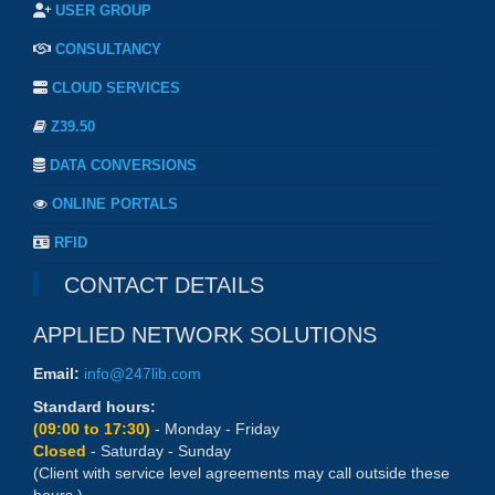
USER GROUP
CONSULTANCY
CLOUD SERVICES
Z39.50
DATA CONVERSIONS
ONLINE PORTALS
RFID
CONTACT DETAILS
APPLIED NETWORK SOLUTIONS
Email:
info@247lib.com
Standard hours:
(09:00 to 17:30)
- Monday - Friday
Closed
- Saturday - Sunday
(Client with service level agreements may call outside these
hours.)