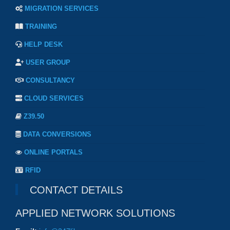
MIGRATION SERVICES
TRAINING
HELP DESK
USER GROUP
CONSULTANCY
CLOUD SERVICES
Z39.50
DATA CONVERSIONS
ONLINE PORTALS
RFID
CONTACT DETAILS
APPLIED NETWORK SOLUTIONS