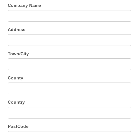
Company Name
Address
Town/City
County
Country
PostCode