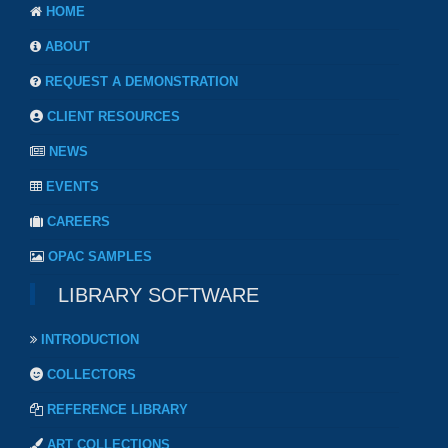
HOME
ABOUT
REQUEST A DEMONSTRATION
CLIENT RESOURCES
NEWS
EVENTS
CAREERS
OPAC SAMPLES
LIBRARY SOFTWARE
INTRODUCTION
COLLECTORS
REFERENCE LIBRARY
ART COLLECTIONS