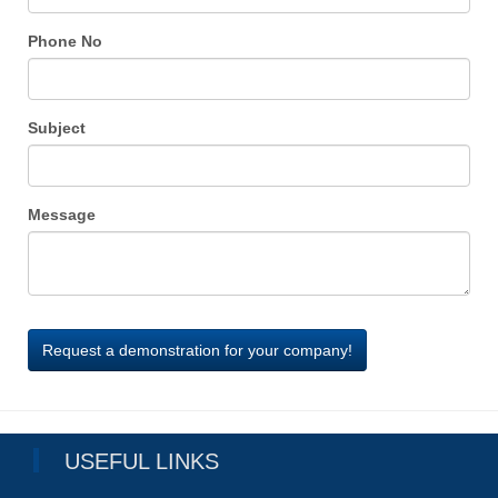
Phone No
Subject
Message
USEFUL LINKS