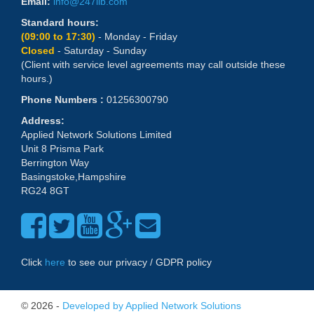
Email:
info@247lib.com
Standard hours:
(09:00 to 17:30)
- Monday - Friday
Closed
- Saturday - Sunday
(Client with service level agreements may call outside these
hours.)
Phone Numbers :
01256300790
Address:
Applied Network Solutions Limited
Unit 8 Prisma Park
Berrington Way
Basingstoke,Hampshire
RG24 8GT
Click
here
to see our privacy / GDPR policy
© 2026 -
Developed by Applied Network Solutions