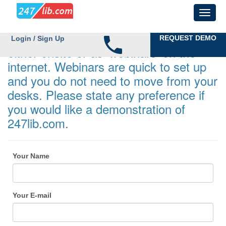
Demonstrations can be undertaken
REQUEST DEMO
Login / Sign Up
either onsite or as 'webinars' on the
internet. Webinars are quick to set up
and you do not need to move from your
desks. Please state any preference if
you would like a demonstration of
247lib.com.
Your Name
Your E-mail