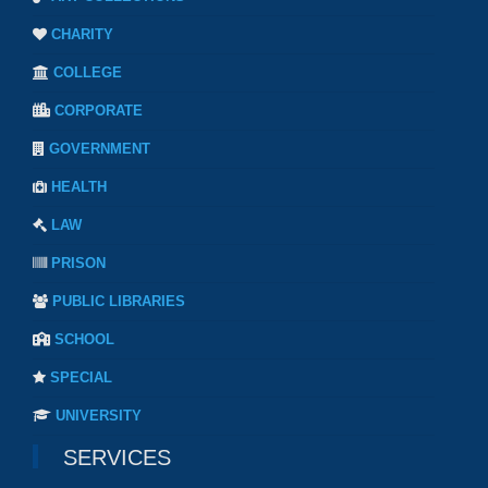
CHARITY
COLLEGE
CORPORATE
GOVERNMENT
HEALTH
LAW
PRISON
PUBLIC LIBRARIES
SCHOOL
SPECIAL
UNIVERSITY
SERVICES