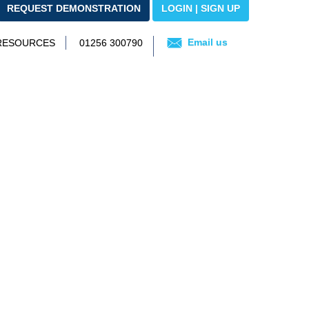
REQUEST DEMONSTRATION
LOGIN | SIGN UP
Email us
 RESOURCES
01256 300790