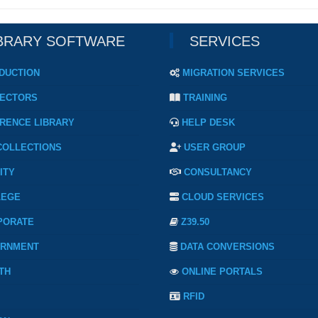
BRARY SOFTWARE
SERVICES
DUCTION
MIGRATION SERVICES
ECTORS
TRAINING
RENCE LIBRARY
HELP DESK
COLLECTIONS
USER GROUP
ITY
CONSULTANCY
LEGE
CLOUD SERVICES
PORATE
Z39.50
RNMENT
DATA CONVERSIONS
TH
ONLINE PORTALS
RFID