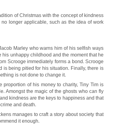
dition of Christmas with the concept of kindness
e no longer applicable, such as the idea of work
 Jacob Marley who warns him of his selfish ways
oge his unhappy childhood and the moment that he
m whom Scrooge immediately forms a bond. Scrooge
 being pitied for his situation. Finally, there is
thing is not done to change it.
e proportion of his money to charity, Tiny Tim is
tale. Amongst the magic of the ghosts who can fly
y and kindness are the keys to happiness and that
, crime and death.
ickens manages to craft a story about society that
ecommend it enough.