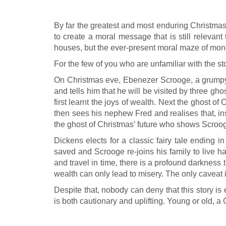
By far the greatest and most enduring Christmas
to create a moral message that is still relevan
houses, but the ever-present moral maze of money
For the few of you who are unfamiliar with the s
On Christmas eve, Ebenezer Scrooge, a grumpy a
and tells him that he will be visited by three 
first learnt the joys of wealth. Next the ghost
then sees his nephew Fred and realises that, inst
the ghost of Christmas’ future who shows Scrooge
Dickens elects for a classic fairy tale ending i
saved and Scrooge re-joins his family to live ha
and travel in time, there is a profound darkness
wealth can only lead to misery. The only caveat is
Despite that, nobody can deny that this story is 
is both cautionary and uplifting. Young or old, a