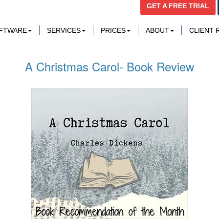
GET A FREE TRIAL
OFTWARE
SERVICES
PRICES
ABOUT
CLIENT
A Christmas Carol- Book Review