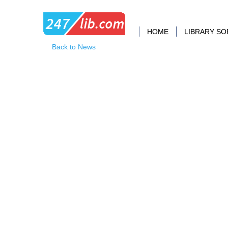
HOME
LIBRARY S
Back to News