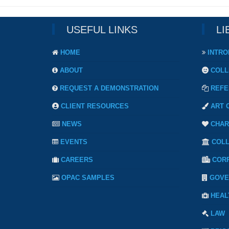
USEFUL LINKS
LI
HOME
INTRO
ABOUT
COLL
REQUEST A DEMONSTRATION
REFE
CLIENT RESOURCES
ART 
NEWS
CHAR
EVENTS
COL
CAREERS
COR
OPAC SAMPLES
GOVE
HEAL
LAW