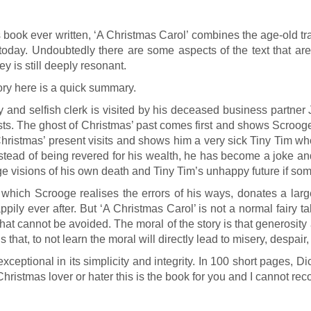
 book ever written, ‘A Christmas Carol’ combines the age-old tra
t today. Undoubtedly there are some aspects of the text that ar
 is still deeply resonant.
tory here is a quick summary.
nd selfish clerk is visited by his deceased business partner
ghosts. The ghost of Christmas’ past comes first and shows Scro
 of Christmas’ present visits and shows him a very sick Tiny Ti
ead of being revered for his wealth, he has become a joke and is
 visions of his own death and Tiny Tim’s unhappy future if some
n which Scrooge realises the errors of his ways, donates a larg
ppily ever after. But ‘A Christmas Carol’ is not a normal fairy 
 that cannot be avoided. The moral of the story is that generosit
 that, to not learn the moral will directly lead to misery, despair
exceptional in its simplicity and integrity. In 100 short pages, D
 Christmas lover or hater this is the book for you and I cannot r