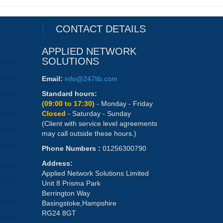
CONTACT DETAILS
APPLIED NETWORK
SOLUTIONS
Email:
info@247lib.com
Standard hours:
(09:00 to 17:30)
- Monday - Friday
Closed
- Saturday - Sunday
(Client with service level agreements
may call outside these hours.)
Phone Numbers :
01256300790
Address:
Applied Network Solutions Limited
Unit 8 Prisma Park
Berrington Way
Basingstoke,Hampshire
RG24 8GT