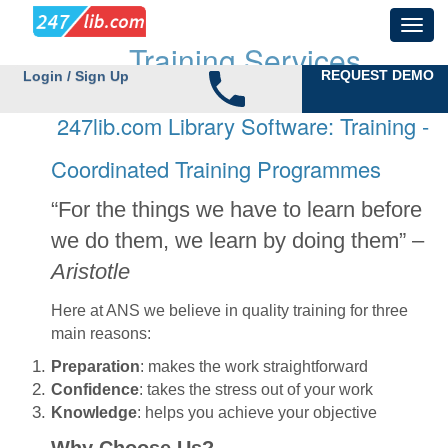
Training Services
REQUEST DEMO
Login / Sign Up
247lib.com Library Software: Training -
Coordinated Training Programmes
“For the things we have to learn before
we do them, we learn by doing them” –
Aristotle
Here at ANS we believe in quality training for three
main reasons:
Preparation
: makes the work straightforward
Confidence
: takes the stress out of your work
Knowledge
: helps you achieve your objective