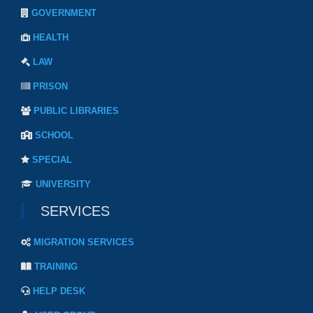
GOVERNMENT
HEALTH
LAW
PRISON
PUBLIC LIBRARIES
SCHOOL
SPECIAL
UNIVERSITY
SERVICES
MIGRATION SERVICES
TRAINING
HELP DESK