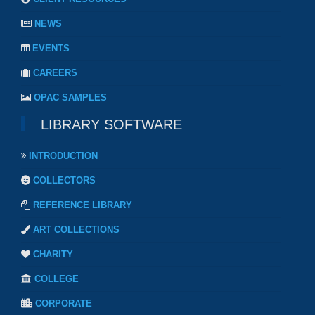
NEWS
EVENTS
CAREERS
OPAC SAMPLES
LIBRARY SOFTWARE
INTRODUCTION
COLLECTORS
REFERENCE LIBRARY
ART COLLECTIONS
CHARITY
COLLEGE
CORPORATE