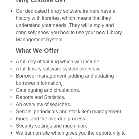
Why Choose Us?
Our dedicated library software trainers have a
history with libraries, which means that they
understand your needs. They will simply and
concisely show you how to use your new Library
Management System.
What We Offer
A full day of training which will include:
A full library software system overview,
Borrower management [adding and updating
borrower information].
Cataloguing and circulations.
Reports and Statistics.
An overview of searches.
Serials, periodicals and stock item management.
Fines, and the overdue process
Security settings and much more
We train on site which gives you the opportunity to