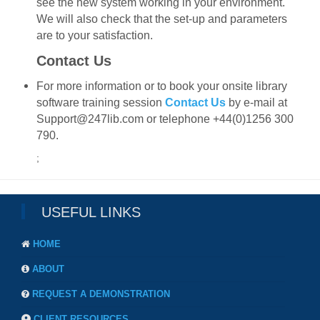
see the new system working in your environment.
We will also check that the set-up and parameters
are to your satisfaction.
Contact Us
For more information or to book your onsite library
software training session
Contact Us
by e-mail at
Support@247lib.com or telephone +44(0)1256 300
790.
;
USEFUL LINKS
HOME
ABOUT
REQUEST A DEMONSTRATION
CLIENT RESOURCES