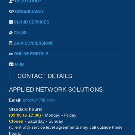
USER GROUP
CONSULTANCY
CLOUD SERVICES
Z39.50
DATA CONVERSIONS
ONLINE PORTALS
RFID
CONTACT DETAILS
APPLIED NETWORK SOLUTIONS
Email:
info@247lib.com
Standard hours:
(09:00 to 17:30)
- Monday - Friday
Closed
- Saturday - Sunday
(Client with service level agreements may call outside these
hours.)